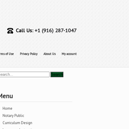
Call Us:
+1 (916) 287-1047
rms of Use
Privacy Policy
About Us
My account
Menu
Home
Notary Public
Curriculum Design