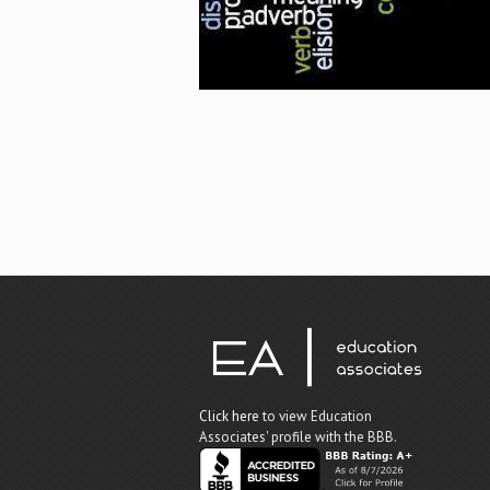
Click here
to view Education
Associates' profile with the BBB.