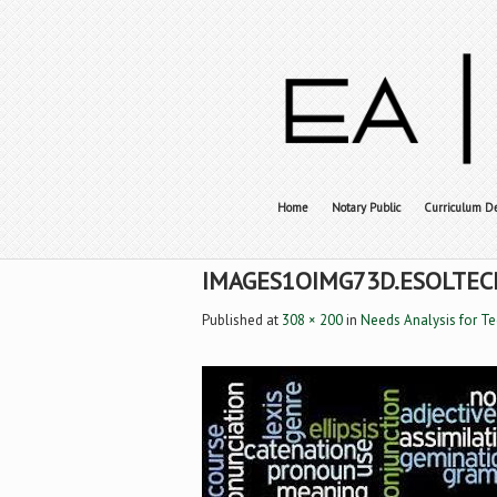
Home
Notary Public
Curriculum D
IMAGES1OIMG73D.ESOLTEC
Published
at
308 × 200
in
Needs Analysis for T