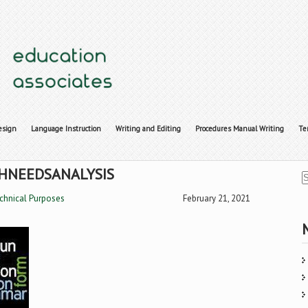
esign
Language Instruction
Writing and Editing
Procedures Manual Writing
Te
HNEEDSANALYSIS
echnical Purposes
February 21, 2021