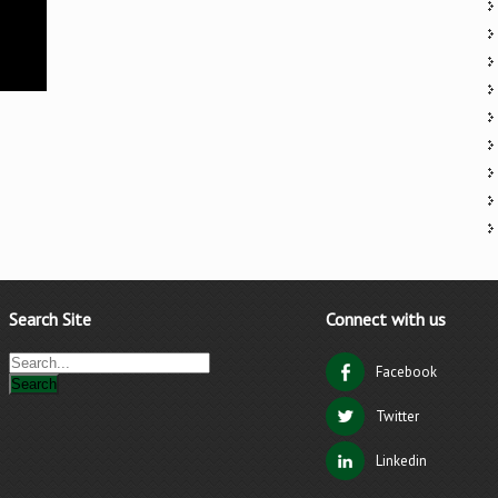
Search Site
Connect with us
Facebook
Twitter
Linkedin