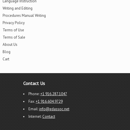
Language Instruction
Writing and Editing
Procedures Manual Writing
Privacy Policy
Terms of Use
Terms of Sale
About Us
Blog
Cart
Contact Us
Phone:
+1 916.287.1047
Fax:
+1 916.604.9729
Email:
info@edassoc.net
Internet:
Contact