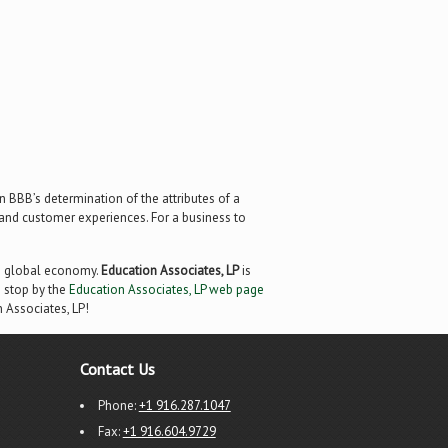
 BBB’s determination of the attributes of a
, and customer experiences. For a business to
ng global economy.
Education Associates, LP
is
 stop by the
Education Associates, LP web page
n Associates, LP!
Contact Us
Phone:
+1 916.287.1047
Fax:
+1 916.604.9729