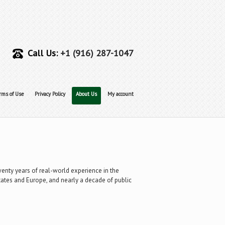
Call Us:
+1 (916) 287-1047
rms of Use
Privacy Policy
About Us
My account
twenty years of real-world experience in the
States and Europe, and nearly a decade of public