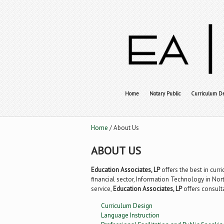
Home
Notary Public
Curriculum D
Home
/ About Us
ABOUT US
Education Associates, LP
offers the best in curr
financial sector, Information Technology in Nort
service,
Education Associates, LP
offers consult
Curriculum Design
Language Instruction