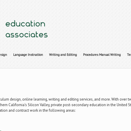
esign
Language Instruction
Writing and Editing
Procedures Manual Writing
Te
iculum design, online learning, writing and editing services, and more. With over 
hern California’s Silicon Valley, private post-secondary education in the United 
ation and contract work in the following areas: