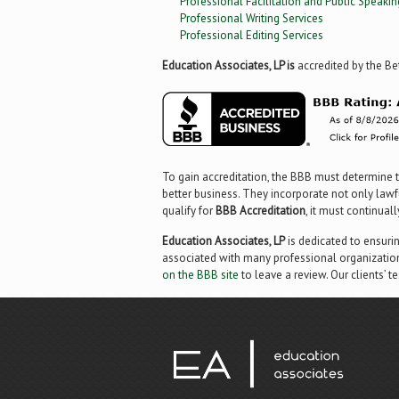
Professional Facilitation and Public Speakin
Professional Writing Services
Professional Editing Services
Education Associates, LP is
accredited by the Be
To gain accreditation, the BBB must determine t
better business. They incorporate not only lawfu
qualify for
BBB Accreditation
, it must continual
Education Associates, LP
is dedicated to ensuri
associated with many professional organization
on the BBB site
to leave a review. Our clients’ t