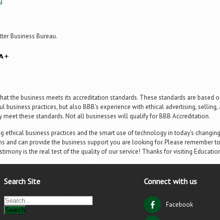
g
tter Business Bureau.
hat the business meets its accreditation standards. These standards are based on
l business practices, but also BBB’s experience with ethical advertising, selling
ly meet these standards. Not all businesses will qualify for BBB Accreditation.
ng ethical business practices and the smart use of technology in today’s changi
s and can provide the business support you are looking for. Please remember to
estimony is the real test of the quality of our service! Thanks for visiting Educatio
Search Site
Connect with us
Facebook