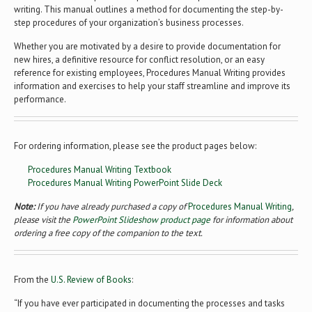
writing. This manual outlines a method for documenting the step-by-
step procedures of your organization’s business processes.
Whether you are motivated by a desire to provide documentation for
new hires, a definitive resource for conflict resolution, or an easy
reference for existing employees, Procedures Manual Writing provides
information and exercises to help your staff streamline and improve its
performance.
For ordering information, please see the product pages below:
Procedures Manual Writing Textbook
Procedures Manual Writing PowerPoint Slide Deck
Note:
If you have already purchased a copy of
Procedures Manual Writing
,
please visit the
PowerPoint Slideshow product page
for information about
ordering a free copy of the companion to the text.
From the
U.S. Review of Books
:
“If you have ever participated in documenting the processes and tasks