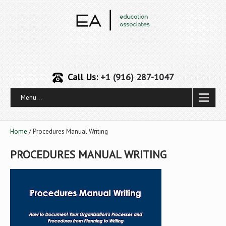
Call Us:
+1 (916) 287-1047
Menu...
Home
/ Procedures Manual Writing
PROCEDURES MANUAL WRITING