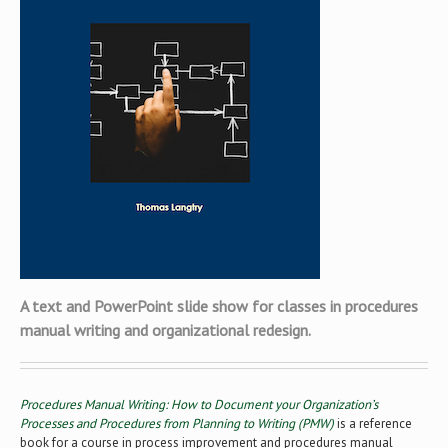
A text and PowerPoint slide show for classes in procedures
manual writing and organizational redesign.
Procedures Manual Writing: How to Document your Organization’s
Processes and Procedures from Planning to Writing (PMW)
is a reference
book for a course in process improvement and procedures manual