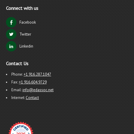
Connect with us
Facebook
Twitter
Linkedin
Contact Us
Phone:
+1 916.287.1047
Fax:
+1 916.604.9729
Email:
info@edassoc.net
Internet:
Contact