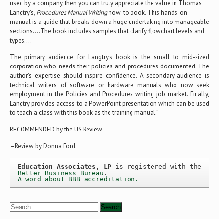
used by a company, then you can truly appreciate the value in Thomas
Langtry’s,
Procedures Manual Writing
how-to book. This hands-on
manual is a guide that breaks down a huge undertaking into manageable
sections….The book includes samples that clarify flowchart levels and
types….
The primary audience for Langtry’s book is the small to mid-sized
corporation who needs their policies and procedures documented. The
author’s expertise should inspire confidence. A secondary audience is
technical writers of software or hardware manuals who now seek
employment in the Policies and Procedures writing job market. Finally,
Langtry provides access to a PowerPoint presentation which can be used
to teach a class with this book as the training manual.”
RECOMMENDED by the US Review
–Review by Donna Ford.
Education Associates, LP
 is registered with the 
Better Business Bureau
A word about BBB accreditation.