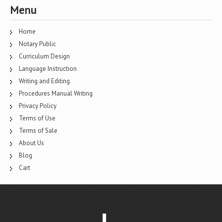
Menu
Home
Notary Public
Curriculum Design
Language Instruction
Writing and Editing
Procedures Manual Writing
Privacy Policy
Terms of Use
Terms of Sale
About Us
Blog
Cart