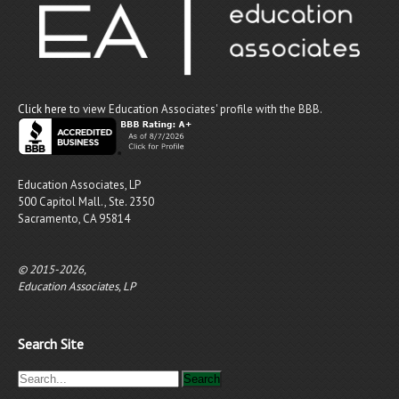
Click here
to view Education Associates' profile with the BBB.
Education Associates, LP
500 Capitol Mall., Ste. 2350
Sacramento, CA 95814
© 2015-2026,
Education Associates, LP
Search Site