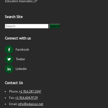
Education Associates, LP
Search Site
Connect with us
Facebook
Twitter
Linkedin
Contact Us
Phone:
+1 916.287.1047
Fax:
+1 916.604.9729
Email:
info@edassoc.net