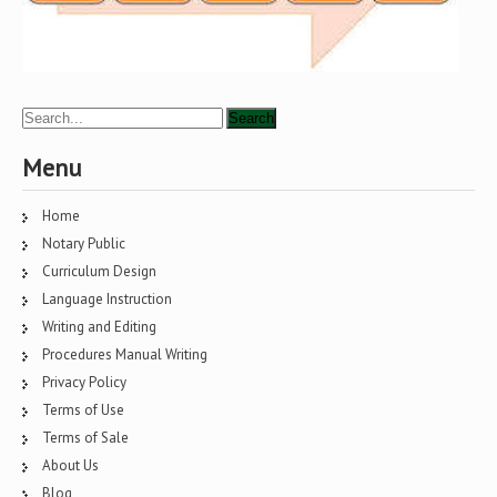
Menu
Home
Notary Public
Curriculum Design
Language Instruction
Writing and Editing
Procedures Manual Writing
Privacy Policy
Terms of Use
Terms of Sale
About Us
Blog