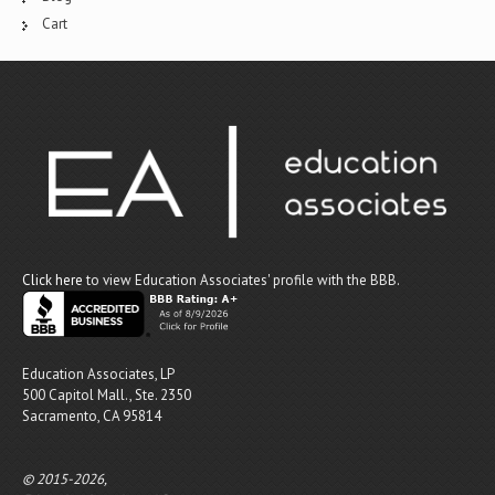
Cart
Click here
to view Education Associates' profile with the BBB.
Education Associates, LP
500 Capitol Mall., Ste. 2350
Sacramento, CA 95814
© 2015-2026,