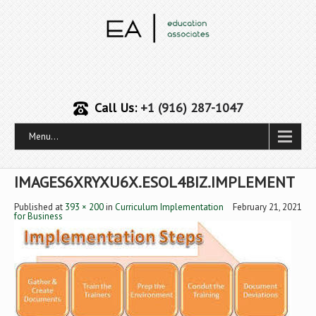
Call Us:
+1 (916) 287-1047
Menu...
IMAGES6XRYXU6X.ESOL4BIZ.IMPLEMENT
Published
at
393 × 200
in
Curriculum Implementation
February 21, 2021
for Business