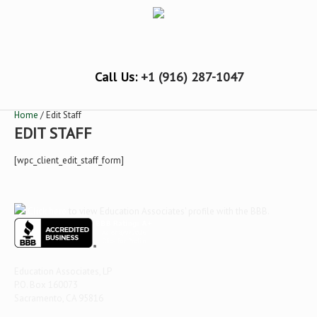
Call Us:
+1 (916) 287-1047
Home
/ Edit Staff
EDIT STAFF
[wpc_client_edit_staff_form]
Click here
to view Education Associates' profile with the BBB.
Education Associates, LP
P.O. Box 160073
Sacramento, CA 95816