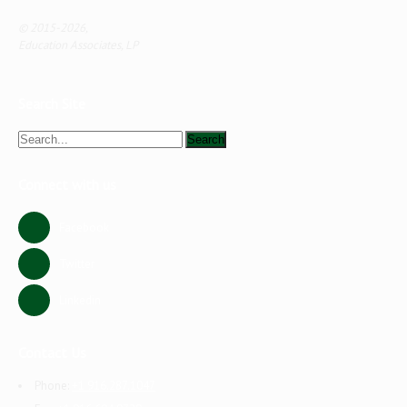
© 2015-2026,
Education Associates, LP
Search Site
Connect with us
Facebook
Twitter
Linkedin
Contact Us
Phone:
+1 916.287.1047