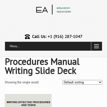
Call Us:
+1 (916) 287-1047
Menu...
Procedures Manual
Writing Slide Deck
Showing the single result