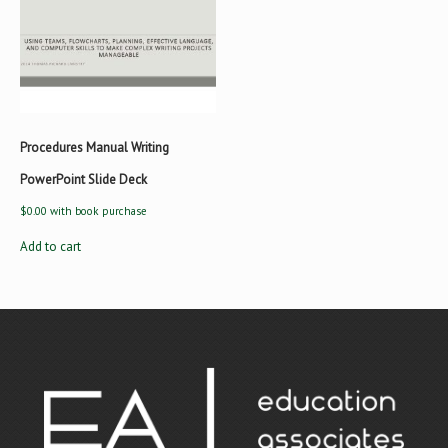
Procedures Manual Writing
PowerPoint Slide Deck
$
0.00
with book purchase
Add to cart