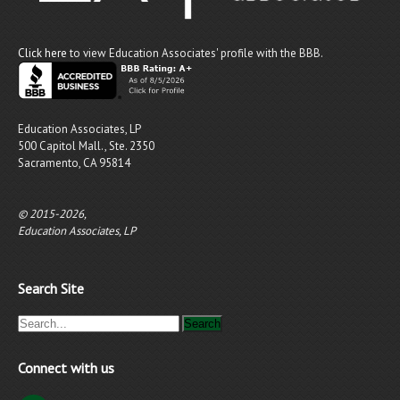
Click here
to view Education Associates' profile with the BBB.
Education Associates, LP
500 Capitol Mall., Ste. 2350
Sacramento, CA 95814
© 2015-2026,
Education Associates, LP
Search Site
Connect with us