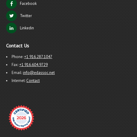
Facebook
Twitter
Linkedin
Contact Us
Phone:
+1 916.287.1047
Fax:
+1 916.604.9729
Email:
info@edassoc.net
Internet:
Contact