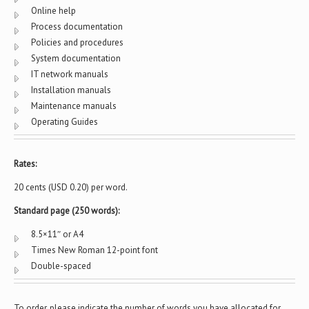
Online help
Process documentation
Policies and procedures
System documentation
IT network manuals
Installation manuals
Maintenance manuals
Operating Guides
Rates:
20 cents (USD 0.20) per word.
Standard page (250 words):
8.5×11″ or A4
Times New Roman 12-point font
Double-spaced
To order, please indicate the number of words you have allocated for