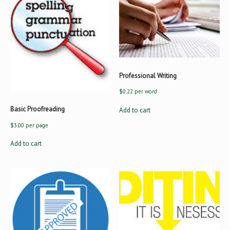
Professional Writing
$
0.22
per word
Basic Proofreading
Add to cart
$
3.00
per page
Add to cart