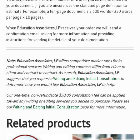
your document. (If you are unsure, use the standard page definition to
estimate. For example, a ten-page document is 2,500 words–250 words
per page x 10 pages).
When
Education Associates, LP
receives your order, we will send a
confirmation email asking for more information and providing
instructions for sending the details of your documentation.
Note: Education Associates, LP
offers competitive market rates for its
professional services. Writing and editing contracts differ from client to
client and contract to contract. As a result,
Education Associates, LP
suggests that you request a
Writing and Editing Initial Consultation
to
determine how you would like
Education Associates, LP
to help.
Our one-time, non-refundable $50.00 consultation fee can be applied
toward any writing or editing services you decide to purchase. Please see
our
Writing and Editing Initial Consultation
page for more information.
Related products