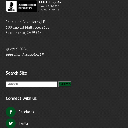
Education Associates, LP
500 Capitol Mall., Ste. 2350
Sacramento, CA 95814
© 2015-2026,
Education Associates, LP
Search Site
Connect with us
Facebook
Twitter