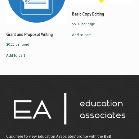
Basic Copy Editing
$
5.00
per page
Grant and Proposal Writing
Add to cart
$
0.20
per word
Add to cart
Click here
to view Education Associates' profile with the BBB.