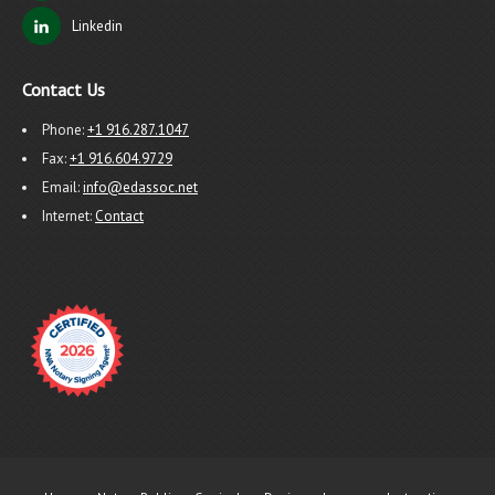
Linkedin
Contact Us
Phone:
+1 916.287.1047
Fax:
+1 916.604.9729
Email:
info@edassoc.net
Internet:
Contact