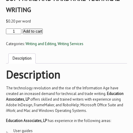
WRITING
$
0.20
per word
Software
Add to cart
and
Hardware
Technical
Categories:
Writing and Editing
,
Writing Services
Writing
quantity
Description
Description
The technology revolution and the rise of the Information Age have
created an increased demand for technical and trade writing.
Education
Associates, LP
offers skilled and trained writers with experience using
Adobe InDesign, FrameMaker, and RoboHelp; Microsoft Office Suite and
iWork; and Mac and Windows Operating Systems.
Education Associates, LP
has experience in the following areas:
User guides