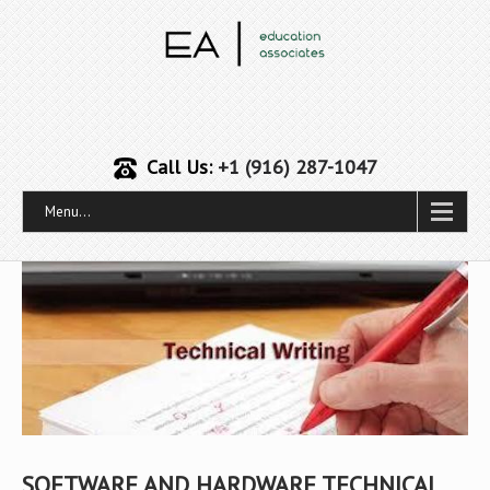
Call Us:
+1 (916) 287-1047
Menu...
SOFTWARE AND HARDWARE TECHNICAL